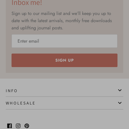
Inbox me!
Sign up to our mailing list and we’ll keep you up to
date with the latest arrivals, monthly free downloads
and uplifting journal posts.
SIGN UP
I N F O
W H O L E S A L E