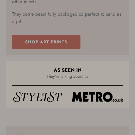
other in sets.
They come beautifully packaged so perfect to send as
a gift.
SHOP ART PRINTS
AS SEEN IN
They're talking about us