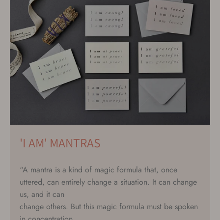
'I AM' MANTRAS
“A mantra is a kind of magic formula that, once
uttered, can entirely change a situation. It can change
us, and it can
change others. But this magic formula must be spoken
in concentration,