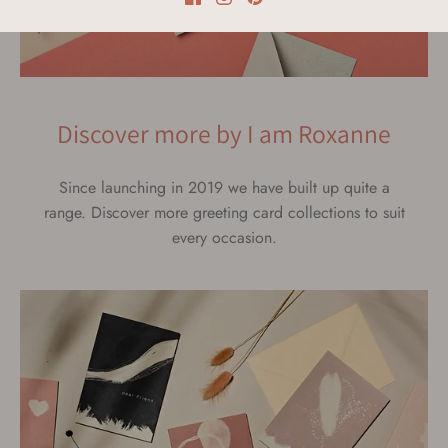
Discover more by I am Roxanne
Since launching in 2019 we have built up quite a
range. Discover more greeting card collections to suit
every occasion.