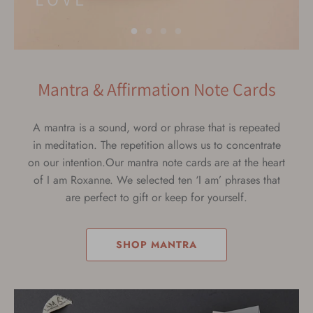
Mantra & Affirmation Note Cards
A mantra is a sound, word or phrase that is repeated
in meditation. The repetition allows us to concentrate
on our intention.Our mantra note cards are at the heart
of I am Roxanne. We selected ten ‘I am’ phrases that
are perfect to gift or keep for yourself.
SHOP MANTRA