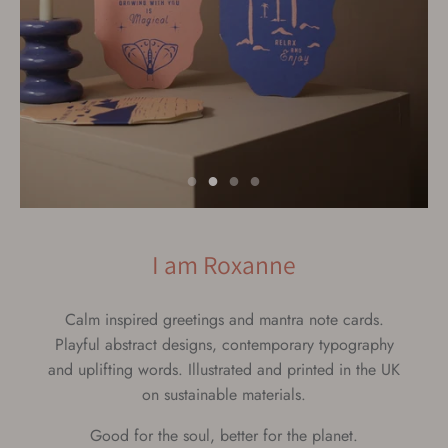
I am Roxanne
label
Calm inspired greetings and mantra note cards.
Playful abstract designs, contemporary typography
and uplifting words. Illustrated and printed in the UK
on sustainable materials.
Good for the soul, better for the planet.