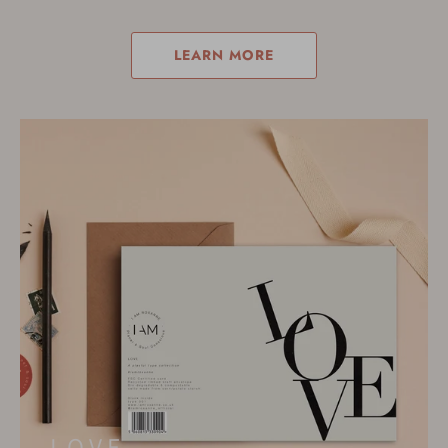
LEARN MORE
L O V E