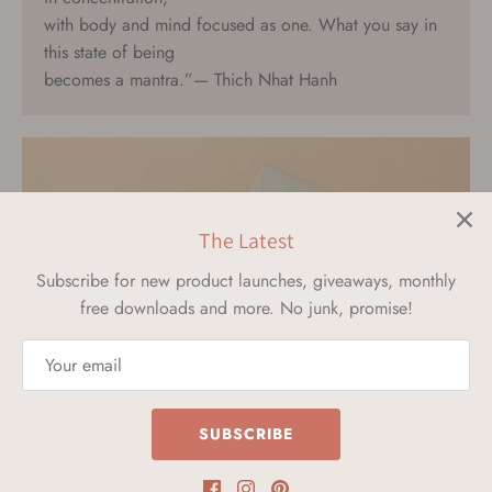
with body and mind focused as one. What you say in
this state of being
becomes a mantra.”— Thich Nhat Hanh
The Latest
Subscribe for new product launches, giveaways, monthly
free downloads and more. No junk, promise!
SHOP MANTRA CARDS
SUBSCRIBE