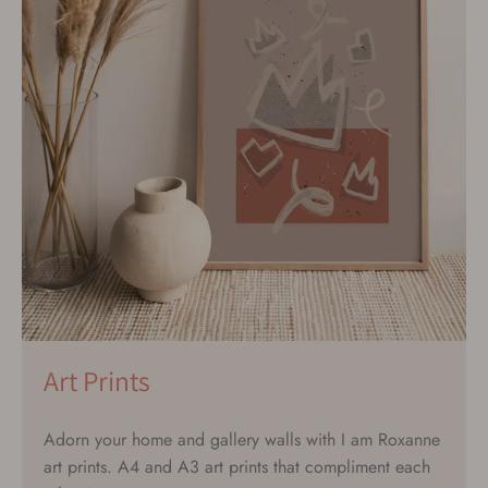
Art Prints
Adorn your home and gallery walls with I am Roxanne
art prints. A4 and A3 art prints that compliment each