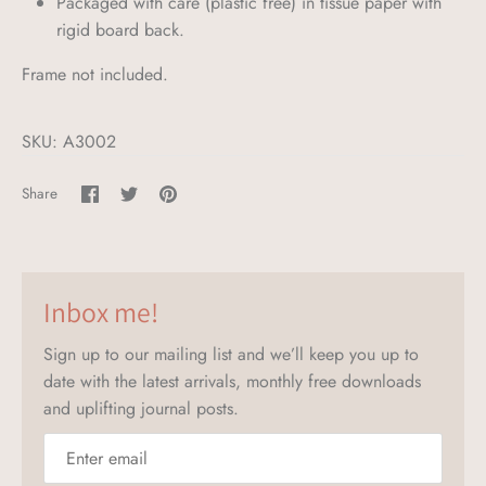
Packaged with care (plastic free) in tissue paper with
rigid board back.
Frame not included.
SKU:
A3002
Share
Share
Pin
Share
on
on
it
Facebook
Twitter
Inbox me!
Sign up to our mailing list and we’ll keep you up to
date with the latest arrivals, monthly free downloads
and uplifting journal posts.