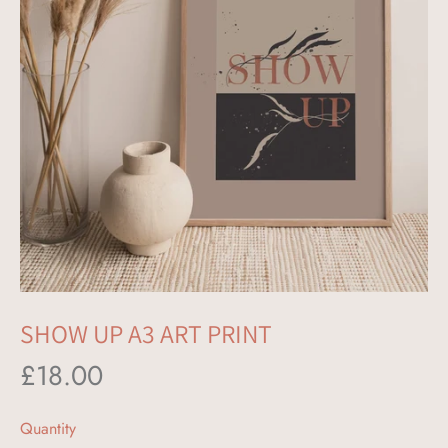
label
SHOW UP A3 ART PRINT
£18.00
Quantity