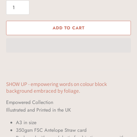
ADD TO CART
SHOW UP - empowering words on colour block
background embraced by foliage.
Empowered Collection
Illustrated and Printed in the UK 
A3 in size
350gsm FSC Antelope Straw card