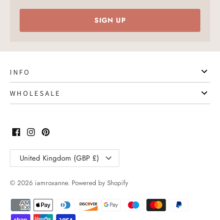
SIGN UP
I N F O
W H O L E S A L E
Translation
United Kingdom (GBP £)
missing:
en.general.country.dropdown_label
© 2026
iamroxanne
.
Powered by Shopify