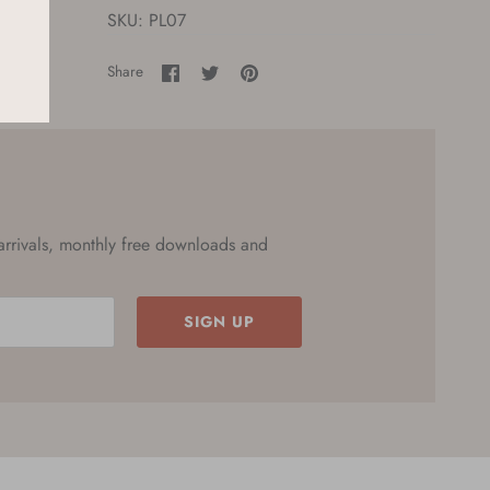
SKU:
PL07
Share
Share
Pin
Share
on
on
it
Facebook
Twitter
 arrivals, monthly free downloads and
SIGN UP