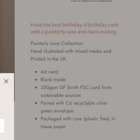
Have the best birthday. A birthday card
with a painterly vase and mark making.
Painterly Love Collection
Hand illustrated with mixed media and 
Printed in the UK 
A6 card
Blank Inside
350gsm GF Smith FSC card from
sustainable sources
Paired with C6 recyclable olive
green envelope
Packaged with care (plastic free) in
tissue paper