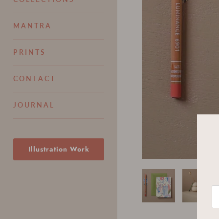
M A N T R A
P R I N T S
C O N T A C T
J O U R N A L
Illustration Work