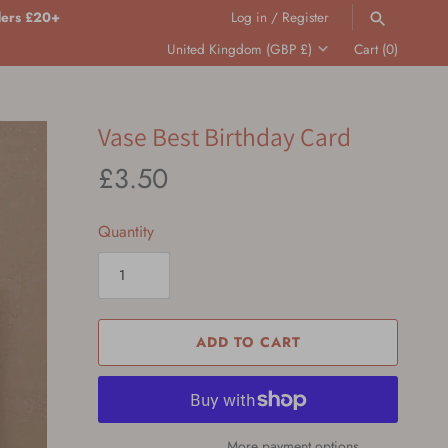
ders £20+
Log in
/
Register
Translation
United Kingdom (GBP £)
Cart
(0)
missing:
en.general.country.dropdown_label
SEARCH
Vase Best Birthday Card
£3.50
Quantity
ADD TO CART
More payment options