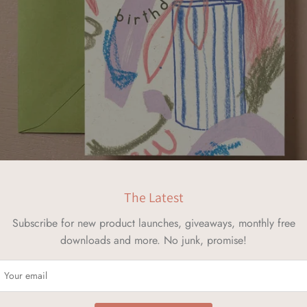
The Latest
Subscribe for new product launches, giveaways, monthly free
downloads and more. No junk, promise!