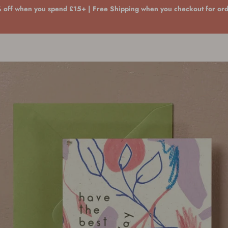
 off when you spend £15+ | Free Shipping when you checkout for or