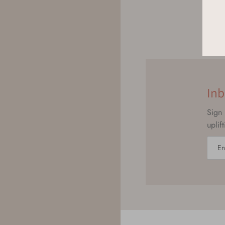
Inb
Sign 
uplif