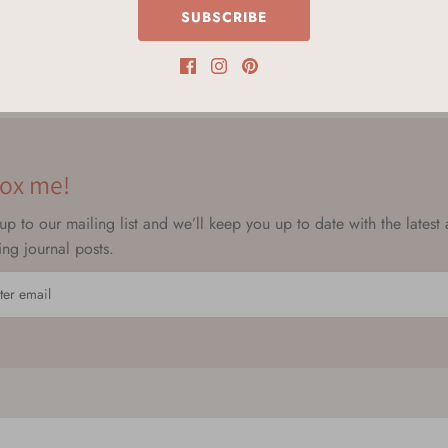
SUBSCRIBE
ox me!
up to our mailing list and we’ll keep you up to date with the latest
ting journal posts.